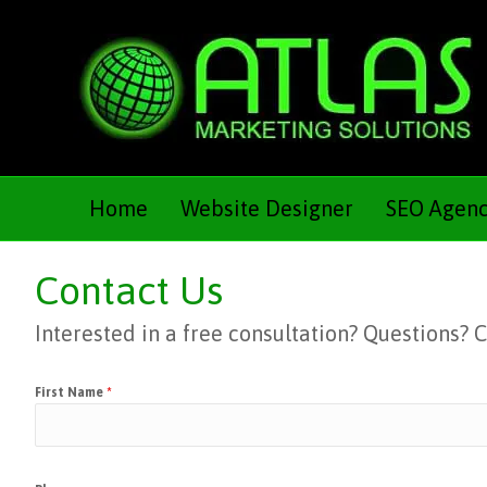
Home
Website Designer
SEO Agen
Contact Us
Interested in a free consultation? Questions?
First Name
*