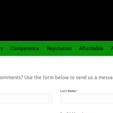
cy
Competence
Reputation
Affordable
 Comments? Use the form below to send us a messa
Last Name
*