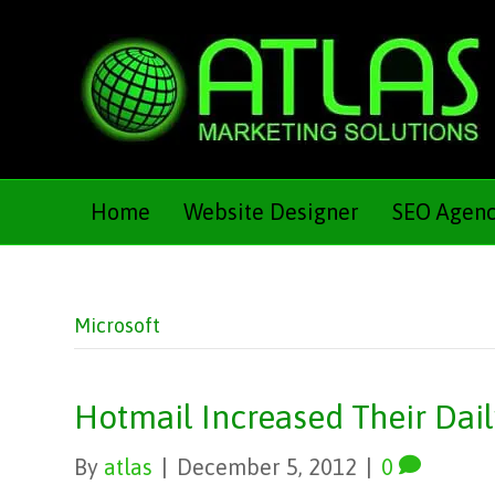
Home
Website Designer
SEO Agen
Microsoft
Hotmail Increased Their Dai
By
atlas
|
December 5, 2012
|
0