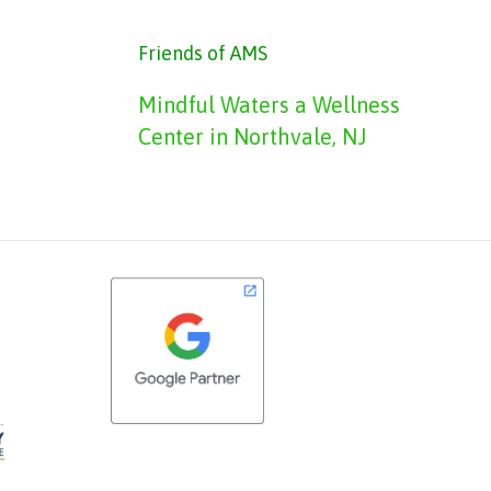
Friends of AMS
Mindful Waters a Wellness
Center in Northvale, NJ