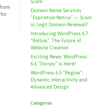
Scam
 from
Domain Name Services
 for
“Expiration Notice” — Scam
or Legit Domain Renewal?
Introducing WordPress 6.7
“Rollins”: The Future of
Website Creation
Exciting News: WordPress
6.6 “Dorsey” is Here!
WordPress 6.5 “Regina”:
Dynamic Interactivity and
Advanced Design
Categories