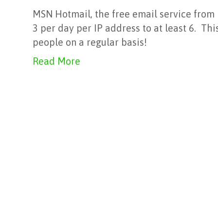
MSN Hotmail, the free email service from M
3 per day per IP address to at least 6. Th
people on a regular basis!
Read More