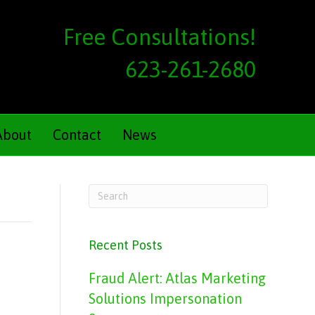
Free Consultations!
623-261-2680
About
Contact
News
Recent Posts
Fraud Alert: Atlas Marketing
Solutions Impersonation