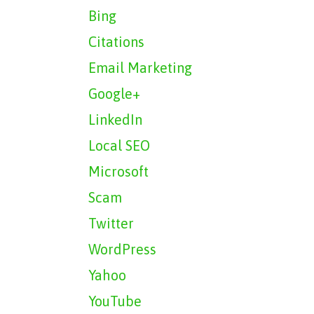
Bing
Citations
Email Marketing
Google+
LinkedIn
Local SEO
Microsoft
Scam
Twitter
WordPress
Yahoo
YouTube