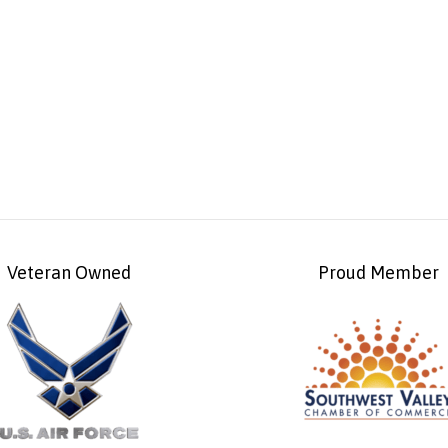
Veteran Owned
Proud Member