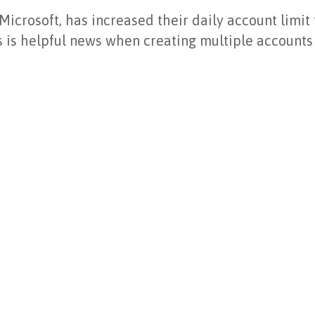
icrosoft, has increased their daily account limit
is is helpful news when creating multiple accounts