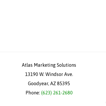
Atlas Marketing Solutions
13190 W. Windsor Ave.
Goodyear, AZ 85395
Phone:
(623) 261-2680