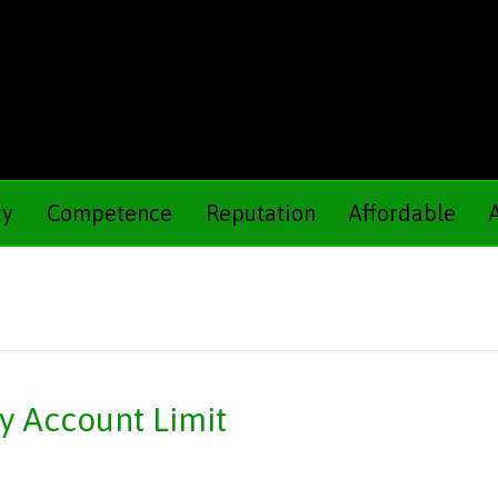
cy
Competence
Reputation
Affordable
ly Account Limit