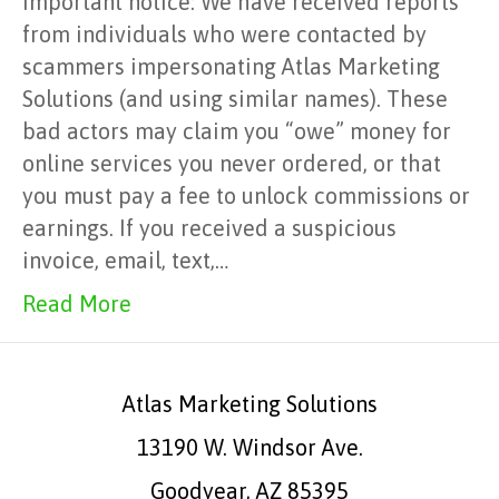
Important notice: We have received reports
from individuals who were contacted by
scammers impersonating Atlas Marketing
Solutions (and using similar names). These
bad actors may claim you “owe” money for
online services you never ordered, or that
you must pay a fee to unlock commissions or
earnings. If you received a suspicious
invoice, email, text,…
Read More
Atlas Marketing Solutions
13190 W. Windsor Ave.
Goodyear, AZ 85395