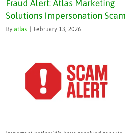
Fraud Alert: Atlas Marketing
Solutions Impersonation Scam
By
atlas
|
February 13, 2026