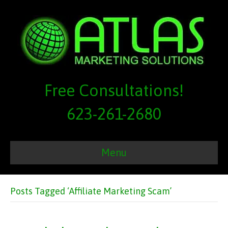
Free Consultations!
623-261-2680
Menu
Posts Tagged ‘Affiliate Marketing Scam’