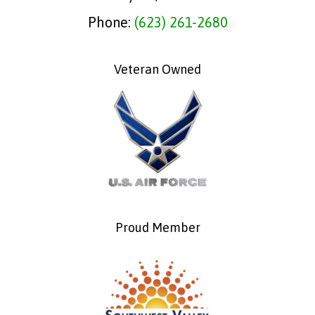
Phone:
(623) 261-2680
Veteran Owned
Proud Member