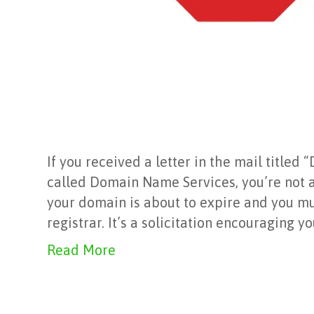
If you received a letter in the mail titl
called Domain Name Services, you’re not a
your domain is about to expire and you mus
registrar. It’s a solicitation encouraging y
Read More