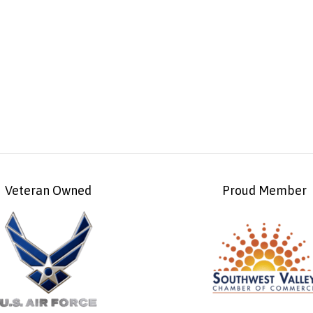
Veteran Owned
Proud Member