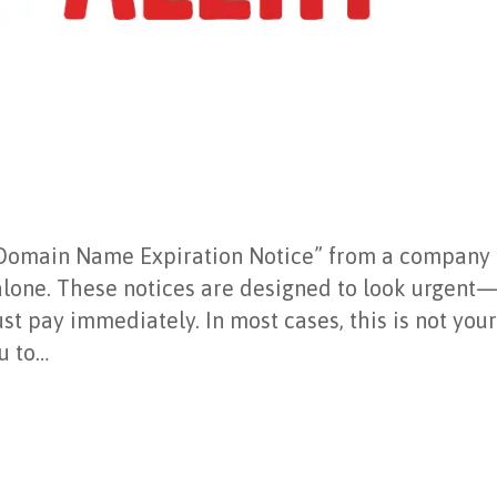
ed “Domain Name Expiration Notice” from a company
lone. These notices are designed to look urgent—
t pay immediately. In most cases, this is not you
ou to…