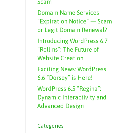
Scam
Domain Name Services
“Expiration Notice” — Scam
or Legit Domain Renewal?
Introducing WordPress 6.7
“Rollins”: The Future of
Website Creation
Exciting News: WordPress
6.6 “Dorsey” is Here!
WordPress 6.5 “Regina”:
Dynamic Interactivity and
Advanced Design
Categories