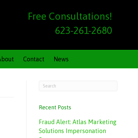
Free Consultations!
623-261-2680
About
Contact
News
Recent Posts
Fraud Alert: Atlas Marketing
Solutions Impersonation