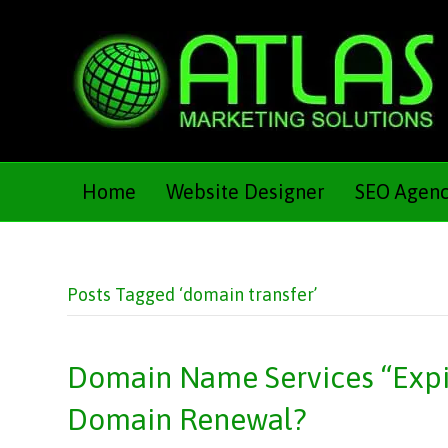
Home
Website Designer
SEO Agen
Posts Tagged ‘domain transfer’
Domain Name Services “Expir
Domain Renewal?