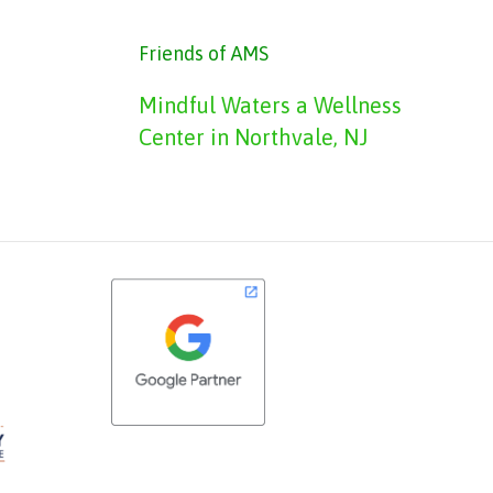
Friends of AMS
Mindful Waters a Wellness
Center in Northvale, NJ