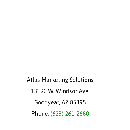
Atlas Marketing Solutions
13190 W. Windsor Ave.
Goodyear, AZ 85395
Phone:
(623) 261-2680