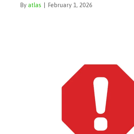
By
atlas
|
February 1, 2026