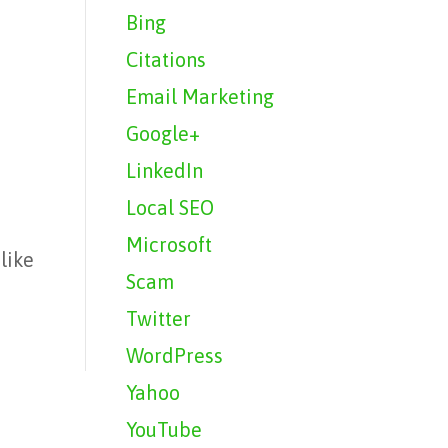
Bing
Citations
Email Marketing
Google+
LinkedIn
Local SEO
Microsoft
like
Scam
r
Twitter
WordPress
Yahoo
YouTube