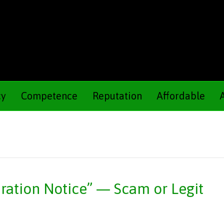
cy
Competence
Reputation
Affordable
ation Notice” — Scam or Legit