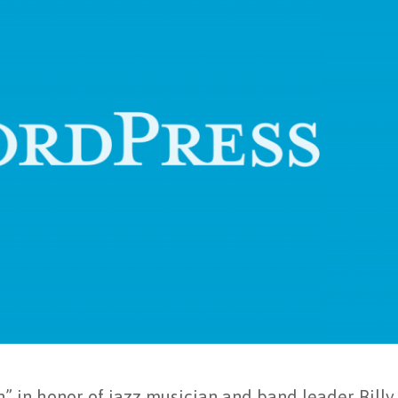
” in honor of jazz musician and band leader Billy