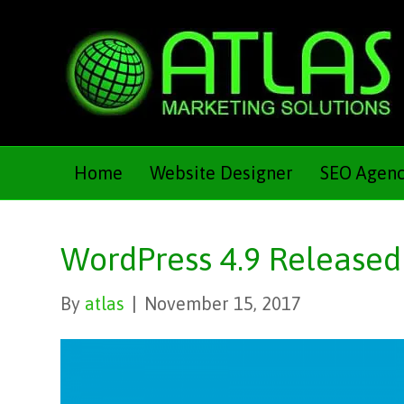
Home
Website Designer
SEO Agen
WordPress 4.9 Released
By
atlas
|
November 15, 2017