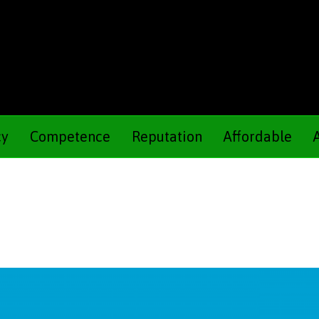
cy
Competence
Reputation
Affordable