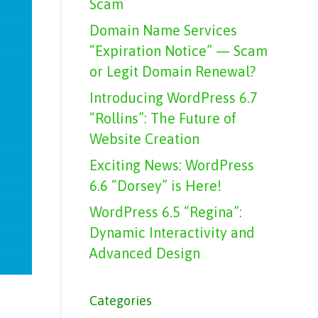
Scam
Domain Name Services
“Expiration Notice” — Scam
or Legit Domain Renewal?
Introducing WordPress 6.7
“Rollins”: The Future of
Website Creation
Exciting News: WordPress
6.6 “Dorsey” is Here!
WordPress 6.5 “Regina”:
Dynamic Interactivity and
Advanced Design
Categories