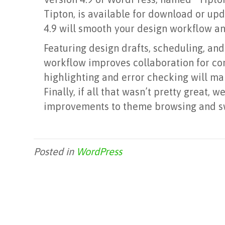
Tipton, is available for download or up
4.9 will smooth your design workflow an
Featuring design drafts, scheduling, and
workflow improves collaboration for co
highlighting and error checking will ma
Finally, if all that wasn’t pretty great
improvements to theme browsing and s
Posted in
WordPress