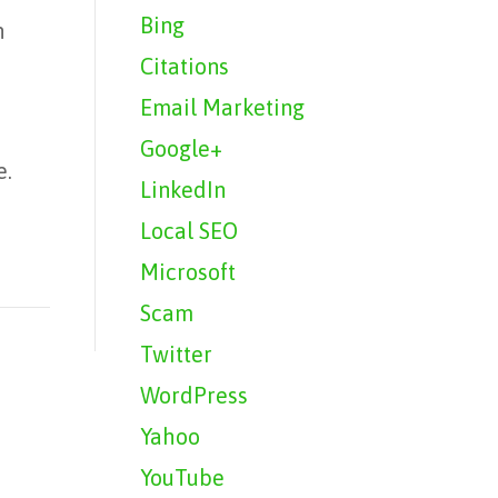
Bing
n
Citations
Email Marketing
Google+
e.
LinkedIn
Local SEO
Microsoft
Scam
Twitter
WordPress
Yahoo
YouTube