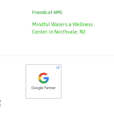
Friends of AMS
Mindful Waters a Wellness
Center in Northvale, NJ