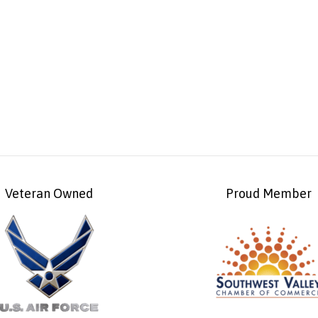
Veteran Owned
Proud Member