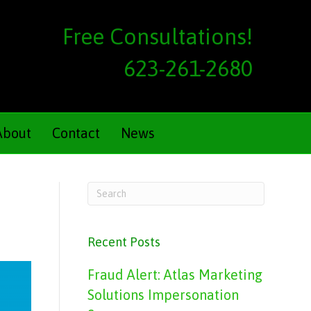
Free Consultations!
623-261-2680
About
Contact
News
Recent Posts
Fraud Alert: Atlas Marketing
Solutions Impersonation