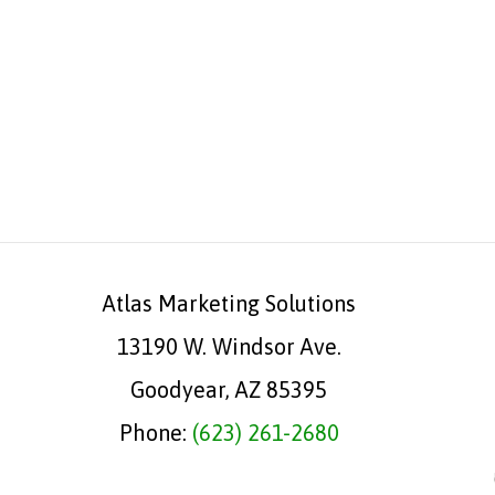
Atlas Marketing Solutions
13190 W. Windsor Ave.
Goodyear, AZ 85395
Phone:
(623) 261-2680