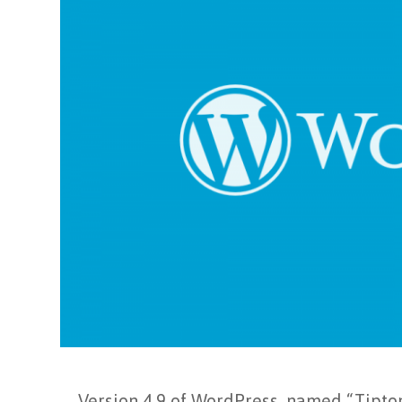
Version 4.9 of WordPress, named “Tipton