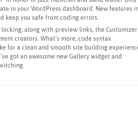
date in your WordPress dashboard. New features i
d keep you safe from coding errors.
 locking, along with preview links, the Customizer
ntent creators. What’s more, code syntax
ke for a clean and smooth site building experienc
, we’ve got an awesome new Gallery widget and
witching.