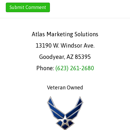
Atlas Marketing Solutions
13190 W. Windsor Ave.
Goodyear, AZ 85395
Phone:
(623) 261-2680
Veteran Owned