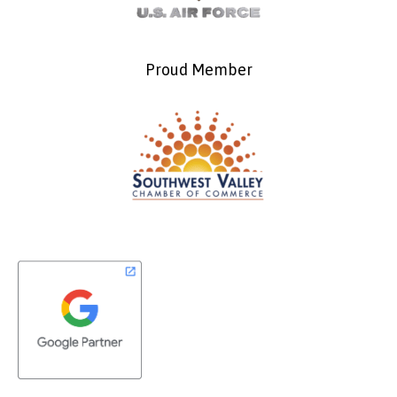
Proud Member