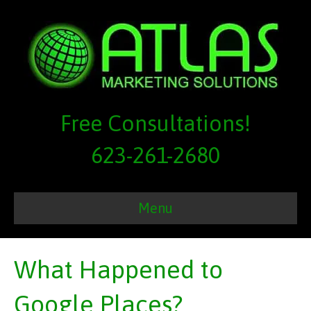
Free Consultations!
623-261-2680
Menu
What Happened to
Google Places?