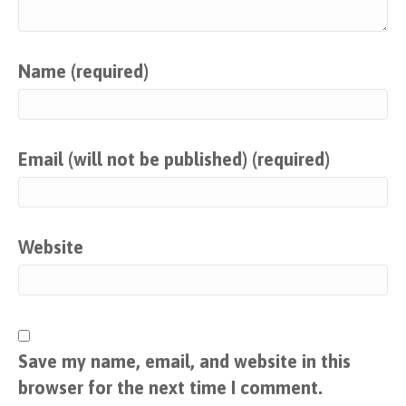
Name (required)
Email (will not be published) (required)
Website
Save my name, email, and website in this
browser for the next time I comment.