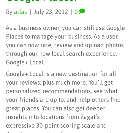
By
atlas
|
July 23, 2012
|
0
As a business owner, you can still use Google
Places to manage your business. As a user,
you can now rate, review and upload photos
through our new local search experience,
Google+ Local.
Google+ Local is a new destination for all
your reviews, plus much more. You’ll get
personalized recommendations, see what
your friends are up to, and help others find
great places. You can also get deeper
insights into locations from Zagat’s
expressive 30-point scoring scale and