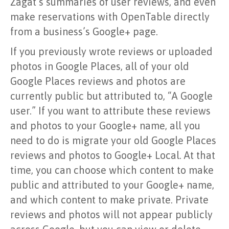
Zagat’s summaries of user reviews, and even
make reservations with OpenTable directly
from a business’s Google+ page.
If you previously wrote reviews or uploaded
photos in Google Places, all of your old
Google Places reviews and photos are
currently public but attributed to, “A Google
user.” If you want to attribute these reviews
and photos to your Google+ name, all you
need to do is migrate your old Google Places
reviews and photos to Google+ Local. At that
time, you can choose which content to make
public and attributed to your Google+ name,
and which content to make private. Private
reviews and photos will not appear publicly