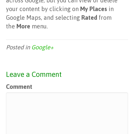
across Google, but you can view or delete
your content by clicking on
My Places
in
Google Maps, and selecting
Rated
from
the
More
menu.
Posted in
Google+
Leave a Comment
Comment