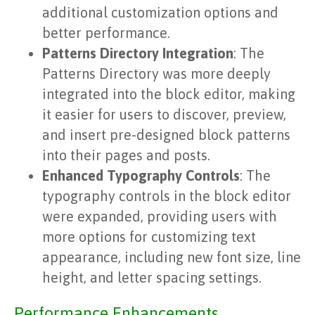
additional customization options and
better performance.
Patterns Directory Integration
: The
Patterns Directory was more deeply
integrated into the block editor, making
it easier for users to discover, preview,
and insert pre-designed block patterns
into their pages and posts.
Enhanced Typography Controls
: The
typography controls in the block editor
were expanded, providing users with
more options for customizing text
appearance, including new font size, line
height, and letter spacing settings.
Performance Enhancements