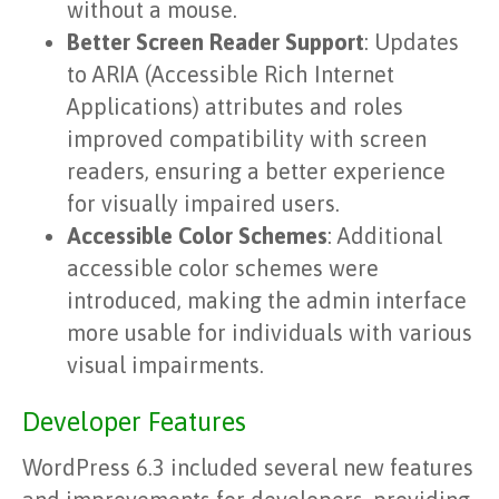
without a mouse.
Better Screen Reader Support
: Updates
to ARIA (Accessible Rich Internet
Applications) attributes and roles
improved compatibility with screen
readers, ensuring a better experience
for visually impaired users.
Accessible Color Schemes
: Additional
accessible color schemes were
introduced, making the admin interface
more usable for individuals with various
visual impairments.
Developer Features
WordPress 6.3 included several new features