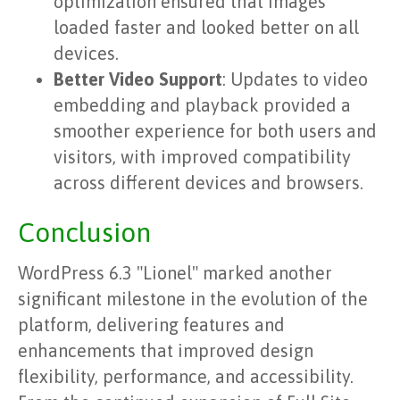
optimization ensured that images
loaded faster and looked better on all
devices.
Better Video Support
: Updates to video
embedding and playback provided a
smoother experience for both users and
visitors, with improved compatibility
across different devices and browsers.
Conclusion
WordPress 6.3 "Lionel" marked another
significant milestone in the evolution of the
platform, delivering features and
enhancements that improved design
flexibility, performance, and accessibility.