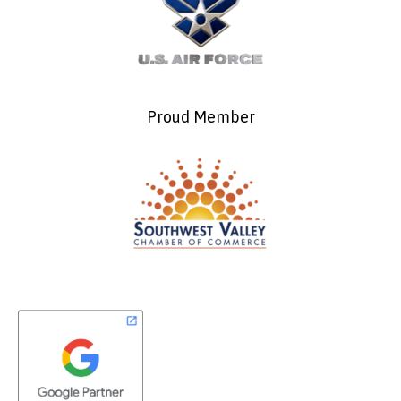
Proud Member