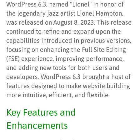
WordPress 6.3, named "Lionel" in honor of
the legendary jazz artist Lionel Hampton,
was released on August 8, 2023. This release
continued to refine and expand upon the
capabilities introduced in previous versions,
focusing on enhancing the Full Site Editing
(FSE) experience, improving performance,
and adding new tools for both users and
developers. WordPress 6.3 brought a host of
features designed to make website building
more intuitive, efficient, and flexible.
Key Features and
Enhancements