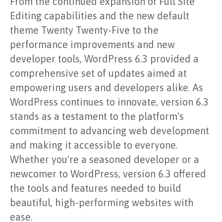
From the continued expansion of Full Site
Editing capabilities and the new default
theme Twenty Twenty-Five to the
performance improvements and new
developer tools, WordPress 6.3 provided a
comprehensive set of updates aimed at
empowering users and developers alike. As
WordPress continues to innovate, version 6.3
stands as a testament to the platform's
commitment to advancing web development
and making it accessible to everyone.
Whether you're a seasoned developer or a
newcomer to WordPress, version 6.3 offered
the tools and features needed to build
beautiful, high-performing websites with
ease.