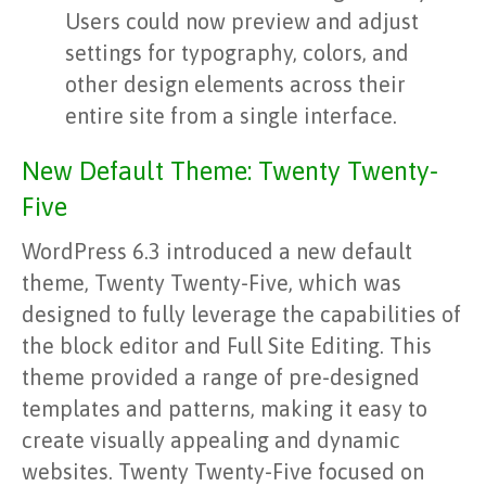
Users could now preview and adjust
settings for typography, colors, and
other design elements across their
entire site from a single interface.
New Default Theme: Twenty Twenty-
Five
WordPress 6.3 introduced a new default
theme, Twenty Twenty-Five, which was
designed to fully leverage the capabilities of
the block editor and Full Site Editing. This
theme provided a range of pre-designed
templates and patterns, making it easy to
create visually appealing and dynamic
websites. Twenty Twenty-Five focused on