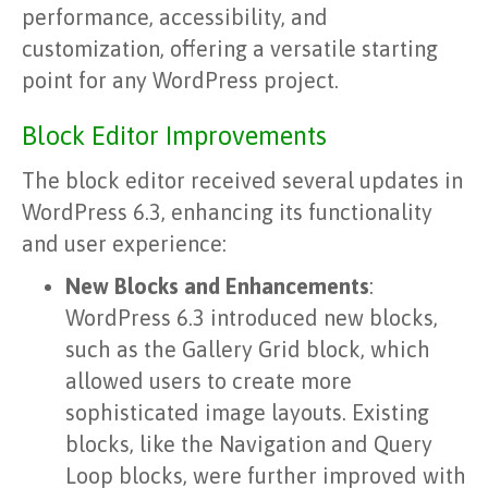
performance, accessibility, and
customization, offering a versatile starting
point for any WordPress project.
Block Editor Improvements
The block editor received several updates in
WordPress 6.3, enhancing its functionality
and user experience:
New Blocks and Enhancements
:
WordPress 6.3 introduced new blocks,
such as the Gallery Grid block, which
allowed users to create more
sophisticated image layouts. Existing
blocks, like the Navigation and Query
Loop blocks, were further improved with