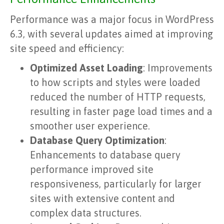
Performance was a major focus in WordPress
6.3, with several updates aimed at improving
site speed and efficiency:
Optimized Asset Loading
: Improvements
to how scripts and styles were loaded
reduced the number of HTTP requests,
resulting in faster page load times and a
smoother user experience.
Database Query Optimization
:
Enhancements to database query
performance improved site
responsiveness, particularly for larger
sites with extensive content and
complex data structures.