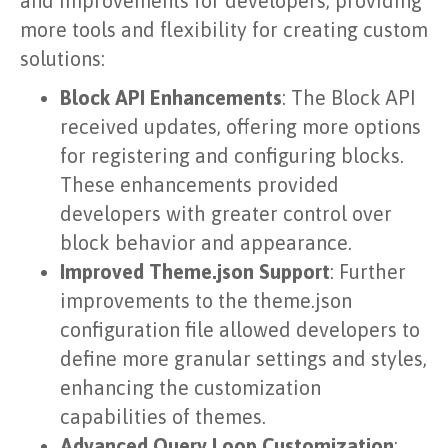
and improvements for developers, providing
more tools and flexibility for creating custom
solutions:
Block API Enhancements
: The Block API
received updates, offering more options
for registering and configuring blocks.
These enhancements provided
developers with greater control over
block behavior and appearance.
Improved Theme.json Support
: Further
improvements to the theme.json
configuration file allowed developers to
define more granular settings and styles,
enhancing the customization
capabilities of themes.
Advanced Query Loop Customization
: