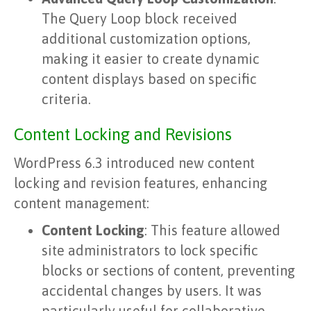
The Query Loop block received
additional customization options,
making it easier to create dynamic
content displays based on specific
criteria.
Content Locking and Revisions
WordPress 6.3 introduced new content
locking and revision features, enhancing
content management:
Content Locking
: This feature allowed
site administrators to lock specific
blocks or sections of content, preventing
accidental changes by users. It was
particularly useful for collaborative