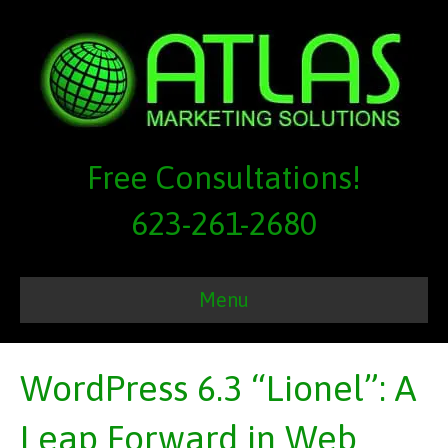
Free Consultations!
623-261-2680
Menu
WordPress 6.3 “Lionel”: A
Leap Forward in Web