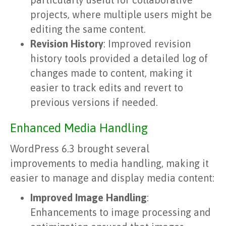
projects, where multiple users might be
editing the same content.
Revision History
: Improved revision
history tools provided a detailed log of
changes made to content, making it
easier to track edits and revert to
previous versions if needed.
Enhanced Media Handling
WordPress 6.3 brought several
improvements to media handling, making it
easier to manage and display media content:
Improved Image Handling
:
Enhancements to image processing and