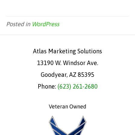
Posted in
WordPress
Atlas Marketing Solutions
13190 W. Windsor Ave.
Goodyear, AZ 85395
Phone:
(623) 261-2680
Veteran Owned