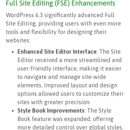
Full Site Editing (FSE) Enhancements
WordPress 6.3 significantly advanced Full
Site Editing, providing users with even more
tools and flexibility for designing their
websites:
Enhanced Site Editor Interface
: The Site
Editor received a more streamlined and
user-friendly interface, making it easier
to navigate and manage site-wide
elements. Improved layout and design
options allowed users to customize their
sites with greater precision.
Style Book Improvements
: The Style
Book feature was expanded, offering
more detailed control over global styles.