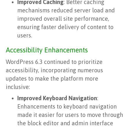
Improved Caching
: Better caching
mechanisms reduced server load and
improved overall site performance,
ensuring faster delivery of content to
users.
Accessibility Enhancements
WordPress 6.3 continued to prioritize
accessibility, incorporating numerous
updates to make the platform more
inclusive:
Improved Keyboard Navigation
:
Enhancements to keyboard navigation
made it easier for users to move through
the block editor and admin interface