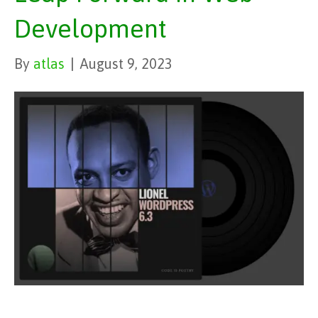
Development
By
atlas
|
August 9, 2023